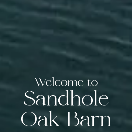
Welcome to
Sandhole
Oak Barn