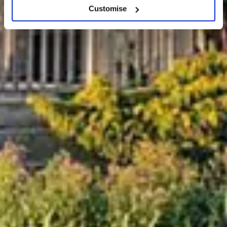
Customise