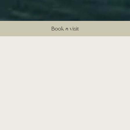
Book a visit
©
A timeless countryside setting
for unforgettable celebrations
Set within 400 acres of tranquil
Cheshire countryside, Sandhole Oak
Barn is a warm and welcoming
exclusive-use venue where every
event feels special. With versatile
indoor spaces, including traditional