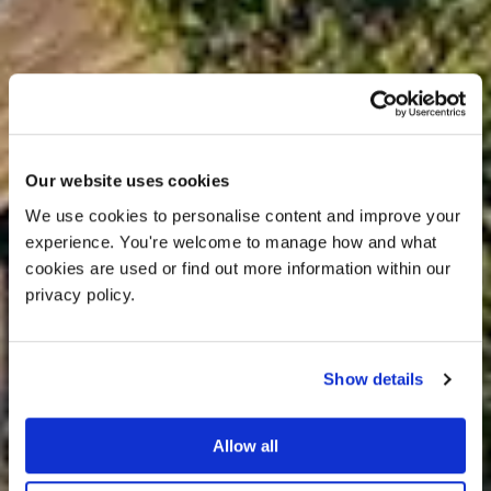
Our website uses cookies
We use cookies to personalise content and improve your 
experience. You're welcome to manage how and what 
cookies are used or find out more information within our 
privacy policy. 
Show details
Allow all