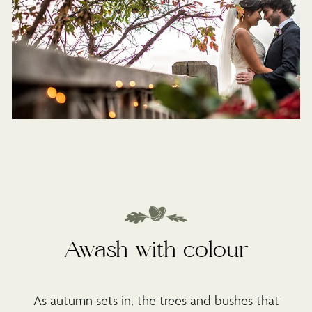
Awash with colour
As autumn sets in, the trees and bushes that