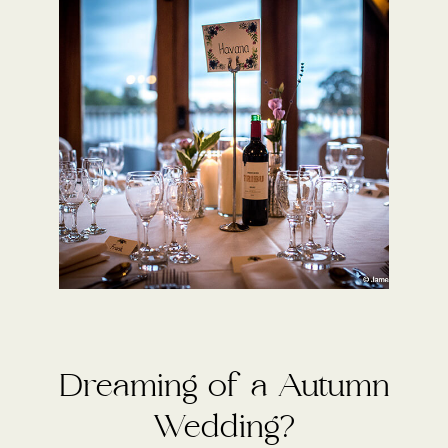
Dreaming of a Autumn
Wedding?