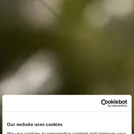
Our website uses cookies
We use cookies to personalise content and improve your 