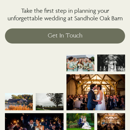
Take the first step in planning your
unforgettable wedding at Sandhole Oak Barn