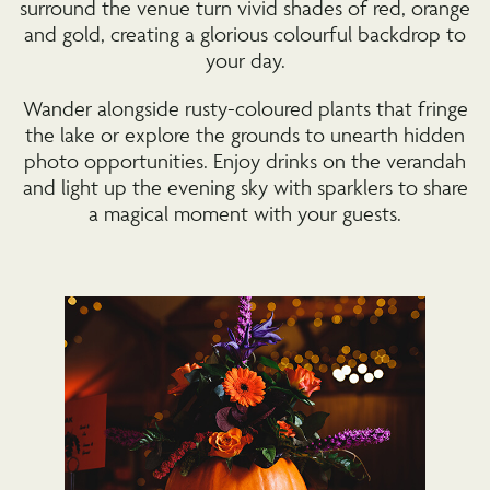
surround the venue turn vivid shades of red, orange
and gold, creating a glorious colourful backdrop to
your day.
Wander alongside rusty-coloured plants that fringe
the lake or explore the grounds to unearth hidden
photo opportunities. Enjoy drinks on the verandah
and light up the evening sky with sparklers to share
a magical moment with your guests.