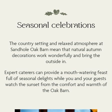
Seasonal celebrations
The country setting and relaxed atmosphere at
Sandhole Oak Barn mean that natural autumn
decorations work wonderfully and bring the
outside in.
Expert caterers can provide a mouth-watering feast
full of seasonal delights while you and your guests
watch the sunset from the comfort and warmth of
the Oak Barn.