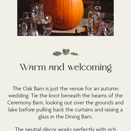
Warm and welcoming
The Oak Barn is just the venue for an autumn
wedding. Tie the knot beneath the beams of the
Ceremony Barn, looking out over the grounds and
lake before pulling back the curtains and raising a
glass in the Dining Barn.
The neutral décor works perfectly with rich