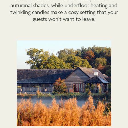
autumnal shades, while underfloor heating and
twinkling candles make a cosy setting that your
guests won’t want to leave.