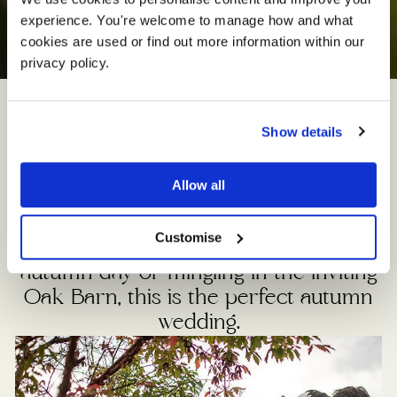
experience. You're welcome to manage how and what 
A
u
t
u
m
n
W
e
d
d
i
n
g
s
cookies are used or find out more information within our 
privacy policy. 
Show details
When the colours of the countryside
turn and the nights draw in, Sandhole
Allow all
Oak Barn has a truly inviting and
enchanting feel to it. Whether you’re
Customise
celebrating outdoors on a balmy
autumn day or mingling in the inviting
Oak Barn, this is the perfect autumn
wedding.