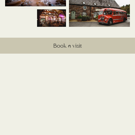
Book a visit
Explore the seasons at
Sandhole
Discover the unique beauty each season
brings to Sandhole Oak Barn and find
inspiration for your perfect wedding backdrop