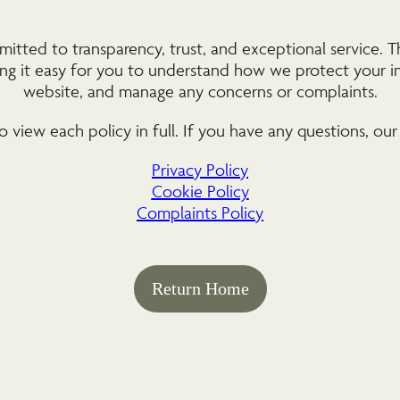
ted to transparency, trust, and exceptional service. Th
king it easy for you to understand how we protect your i
website, and manage any concerns or complaints.
o view each policy in full. If you have any questions, our
Privacy Policy
Cookie Policy
Complaints Policy