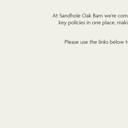
At Sandhole Oak Barn we’re commit
key policies in one place, ma
Please use the links below t