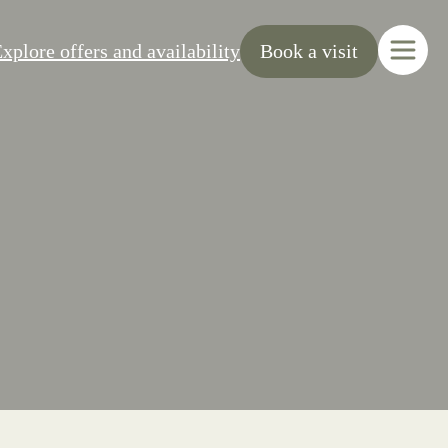
xplore offers and availability