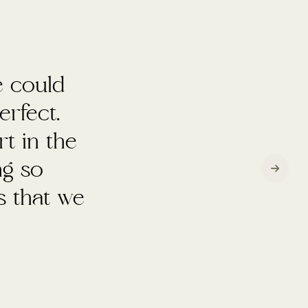
mazing
who were
uld do it