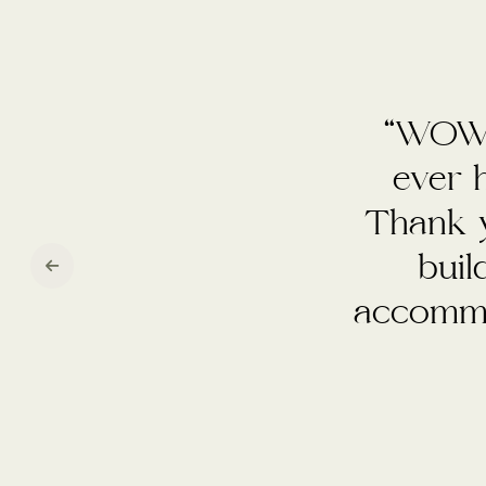
“We h
venue. 
so effi