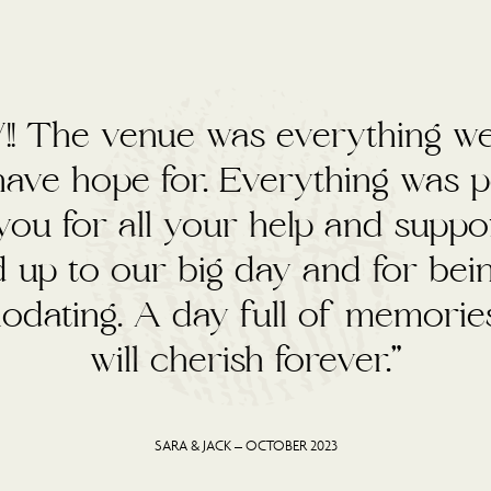
ad the best day ever at your a
Thank you to all of the team 
cient and helpful. We wish we co
all again.”
AMY & MATT – SEPT 2023