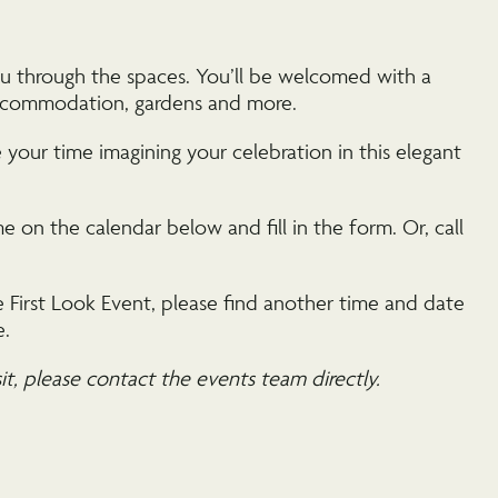
ou through the spaces. You’ll be welcomed with a
 accommodation, gardens and more.
your time imagining your celebration in this elegant
 on the calendar below and fill in the form. Or, call
 First Look Event, please find another time and date
e.
sit, please contact the events team directly.