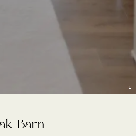
©
Oak Barn