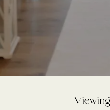
Viewing