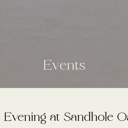
E
v
e
n
t
s
 Evening at Sandhole 