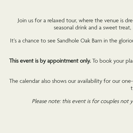
Join us for a relaxed tour, where the venue is 
seasonal drink and a sweet treat
It’s a chance to see Sandhole Oak Barn in the glori
This event is by appointment only.
To book your plac
The calendar also shows our availability for our on
t
Please note: this event is for couples not y