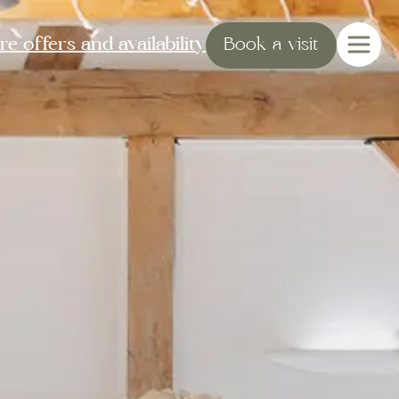
e offers and availability