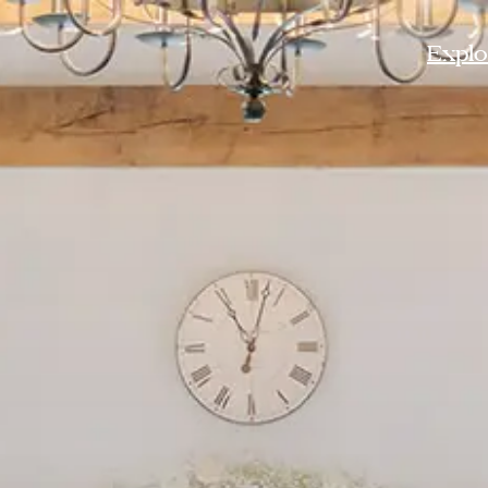
Explor