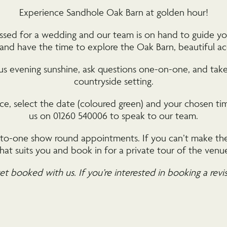
Experience Sandhole Oak Barn at golden hour!
dressed for a wedding and our team is on hand to guide y
, and have the time to explore the Oak Barn, beautiful
ous evening sunshine, ask questions one-on-one, and take 
countryside setting.
e, select the date (coloured green) and your chosen time
us on 01260 540006 to speak to our team.
e-to-one show round appointments. If you can’t make the
hat suits you and book in for a private tour of the venu
et booked with us. If you’re interested in booking a revi