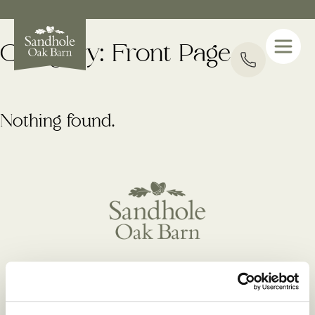
Category:
Front Page
Nothing found.
Manchester Road(A34), Hulme Walfield, Congleton,
Cheshire, CW12 2JH