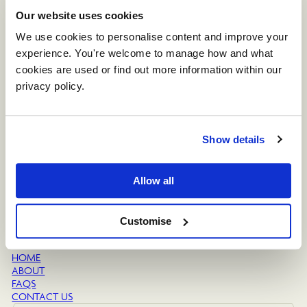
Our website uses cookies
The Venue
THE OAK BARN
We use cookies to personalise content and improve your 
THE SMALL BARN
experience. You're welcome to manage how and what 
THE OUTDOOR SPACE
cookies are used or find out more information within our 
THE CLOCK TOWER
privacy policy. 
Planning
FOOD & DRINK
DATES & PRICES
ACCOMMODATION
Show details
SUPPLIERS LIST
Why Sandhole
Allow all
THE GALLERY
GUESTBOOK
BLOG
Customise
Helpful Links
HOME
ABOUT
FAQS
CONTACT US