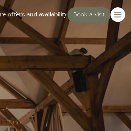
e offers and availability