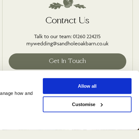
Contact Us
Talk to our team: 01260 224215
mywedding@sandholeoakbarn.co.uk
Allow all
manage how and 
Customise