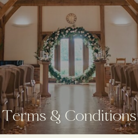
T
e
r
m
s
&
C
o
n
d
i
t
i
o
n
s