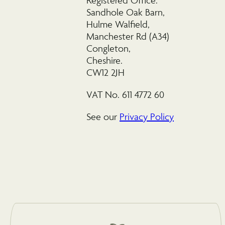
Registered Office:
Sandhole Oak Barn,
Hulme Walfield,
Manchester Rd (A34)
Congleton,
Cheshire.
CW12 2JH
VAT No. 611 4772 60
See our
Privacy Policy