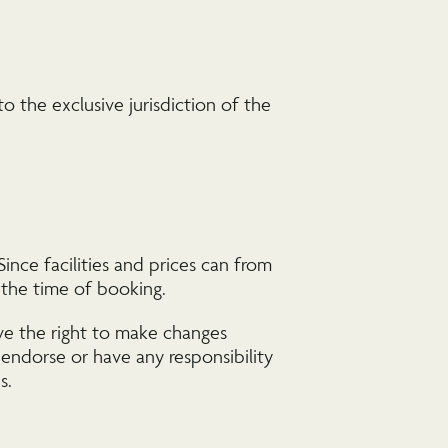
 the exclusive jurisdiction of the
ince facilities and prices can from
t the time of booking.
rve the right to make changes
 endorse or have any responsibility
s.