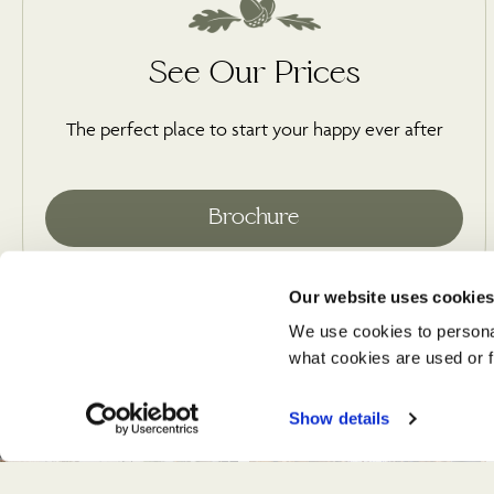
See Our Prices
The perfect place to start your happy ever after
Our website uses cookie
We use cookies to persona
what cookies are used or fi
Show details