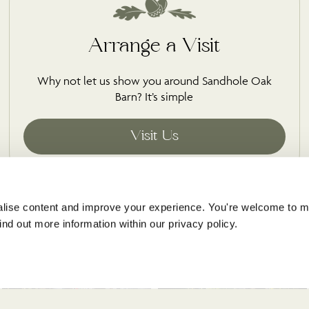
Arrange a Visit
Why not let us show you around Sandhole Oak
Barn? It’s simple
s
lise content and improve your experience. You're welcome to 
@sandholeoakbarn
nd out more information within our privacy policy. 