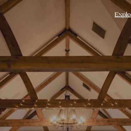
Explor