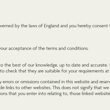
verned by the laws of England and you hereby consent to
your acceptance of the terms and conditions.
 to the best of our knowledge, up to date and accurate. S
l to check that they are suitable for your requirements a
y errors or omissions contained in this website and rese
de links to other websites. This does not signify that we
ions that you enter into relating to, those linked website