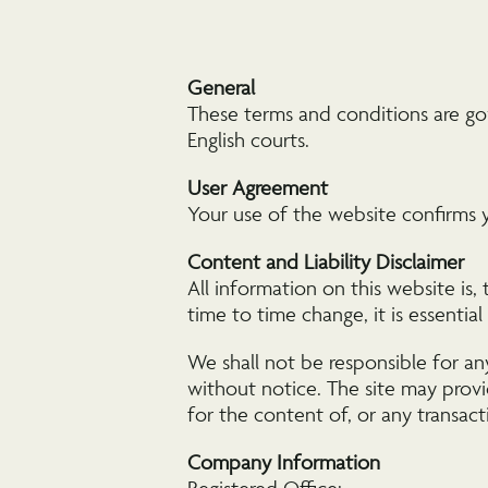
General
These terms and conditions are go
English courts.
User Agreement
Your use of the website confirms 
Content and Liability Disclaimer
All information on this website is,
time to time change, it is essentia
We shall not be responsible for an
without notice. The site may provi
for the content of, or any transact
Company Information