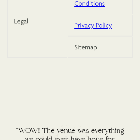
Conditions
Legal
Privacy Policy
Sitemap
“WOW!! The venue was everything
we could ever have hope for.