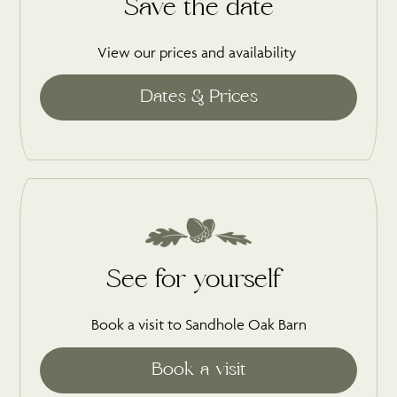
Save the date
View our prices and availability
See for yourself
Book a visit to Sandhole Oak Barn