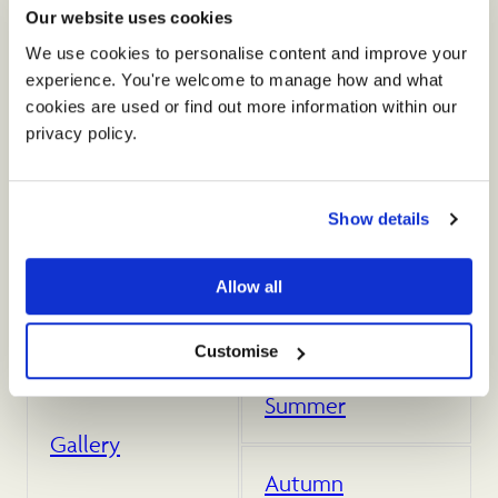
The Small Barn
Our website uses cookies
We use cookies to personalise content and improve your 
experience. You're welcome to manage how and what 
Food & Drink
cookies are used or find out more information within our 
privacy policy. 
Dates & Prices
Show details
Accommodation
Allow all
Spring
Customise
Summer
Gallery
Autumn