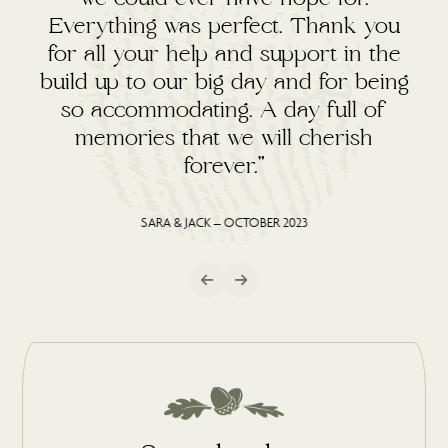
Everything was perfect. Thank you
for all your help and support in the
build up to our big day and for being
so accommodating. A day full of
memories that we will cherish
forever.”
SARA & JACK – OCTOBER 2023