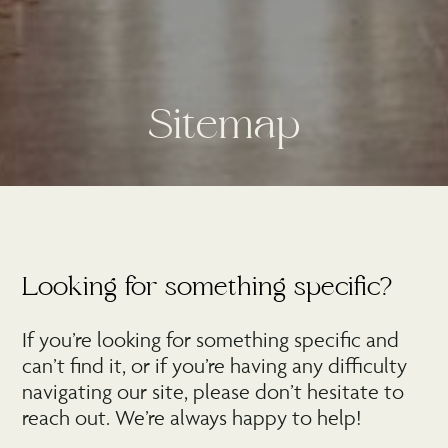
S
i
t
e
m
a
p
Looking for something specific?
If you’re looking for something specific and
can’t find it, or if you’re having any difficulty
navigating our site, please don’t hesitate to
reach out. We’re always happy to help!