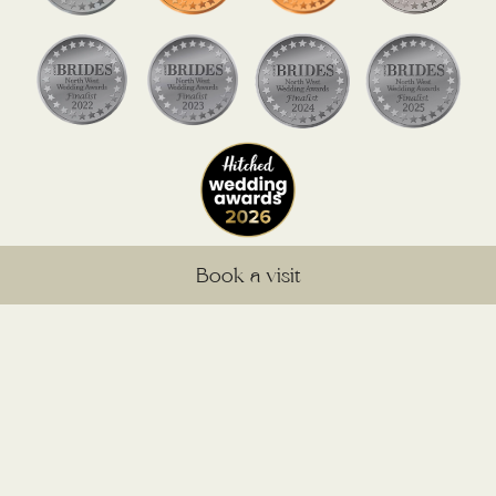
Book a visit
@sandholeoakbarnweddings