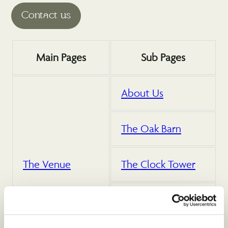
Main Pages
Sub Pages
About Us
The Oak Barn
The Venue
The Clock Tower
Outdoor Space