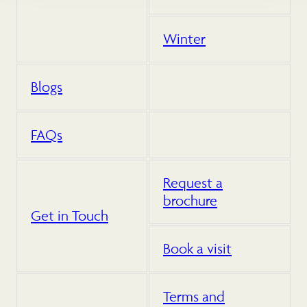
Winter
Blogs
FAQs
Request a
brochure
Get in Touch
Book a visit
Terms and