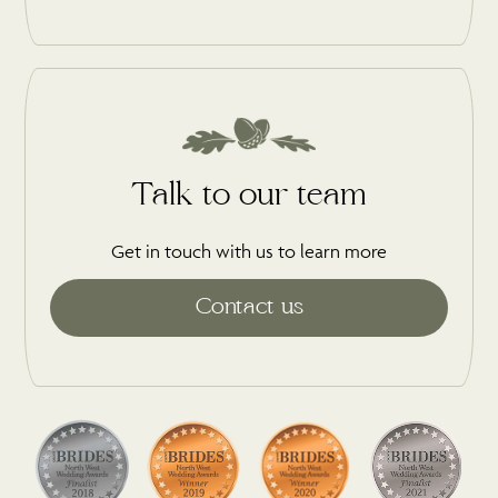
Talk to our team
Get in touch with us to learn more