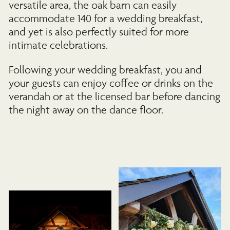
versatile area, the oak barn can easily
accommodate 140 for a wedding breakfast,
and yet is also perfectly suited for more
intimate celebrations.
Following your wedding breakfast, you and
your guests can enjoy coffee or drinks on the
verandah or at the licensed bar before dancing
the night away on the dance floor.