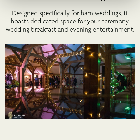
Designed specifically for barn weddings, it
boasts dedicated space for your ceremony,
wedding breakfast and evening entertainment.