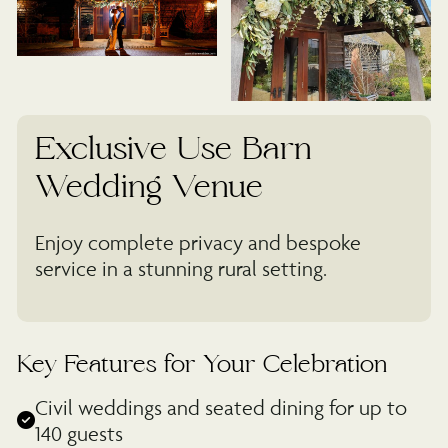
Exclusive Use Barn
Wedding Venue
Enjoy complete privacy and bespoke
service in a stunning rural setting.
Key Features for Your Celebration
Civil weddings and seated dining for up to
140 guests