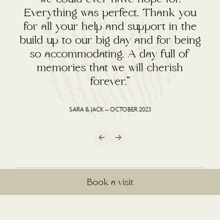
Everything was perfect. Thank you
for all your help and support in the
build up to our big day and for being
so accommodating. A day full of
memories that we will cherish
forever.”
SARA & JACK – OCTOBER 2023
Book a visit