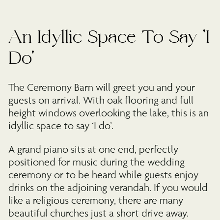
An Idyllic Space To Say 'I
Do'
The Ceremony Barn will greet you and your
guests on arrival. With oak flooring and full
height windows overlooking the lake, this is an
idyllic space to say ‘I do’.
A grand piano sits at one end, perfectly
positioned for music during the wedding
ceremony or to be heard while guests enjoy
drinks on the adjoining verandah. If you would
like a religious ceremony, there are many
beautiful churches just a short drive away.