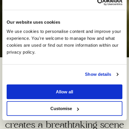
Our website uses cookies
We use cookies to personalise content and improve your 
experience. You're welcome to manage how and what 
The
Oak
Barn
cookies are used or find out more information within our 
privacy policy. 
Show details
This magnificent rustic barn
set beside a six-acre lake,
Allow all
and surrounded by rolling
Customise
Cheshire countryside,
creates a breathtaking scene