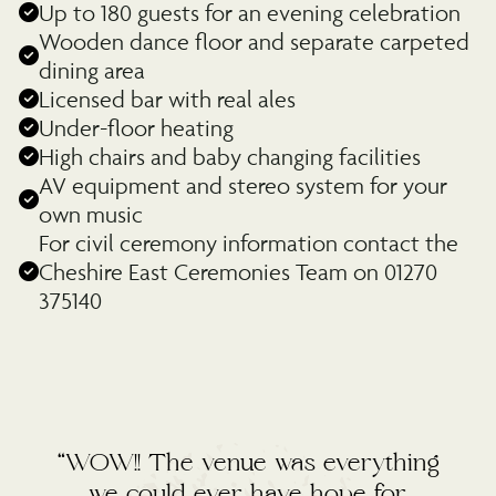
Up to 180 guests for an evening celebration
Wooden dance floor and separate carpeted
dining area
Licensed bar with real ales
Under-floor heating
High chairs and baby changing facilities
AV equipment and stereo system for your
own music
For civil ceremony information contact the
Cheshire East Ceremonies Team on 01270
375140
“WOW!! The venue was everything
we could ever have hope for.