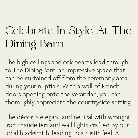
Celebrate In Style At The
Dining Barn
The high ceilings and oak beams lead through
to The Dining Barn, an impressive space that
can be curtained off from the ceremony area
during your nuptials. With a wall of French
doors opening onto the verandah, you can
thoroughly appreciate the countryside setting.
The décor is elegant and neutral with wrought
iron chandeliers and wall lights crafted by our
local blacksmith, leading to a rustic feel. A