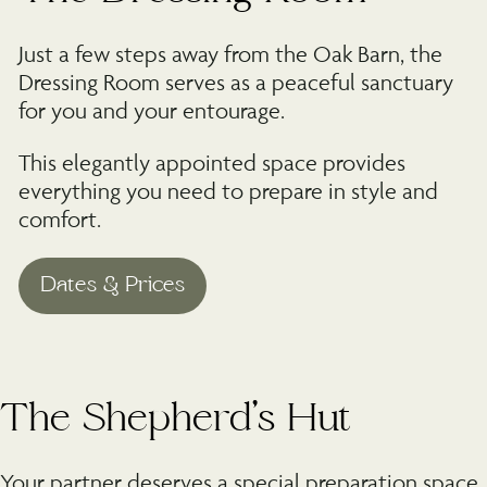
Just a few steps away from the Oak Barn, the
Dressing Room serves as a peaceful sanctuary
for you and your entourage.
This elegantly appointed space provides
everything you need to prepare in style and
comfort.
©
The Shepherd’s Hut
Your partner deserves a special preparation space