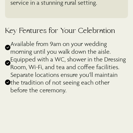
service in a stunning rural setting.
Key Features for Your Celebration
Available from 9am on your wedding
morning until you walk down the aisle.
Equipped with a WC, shower in the Dressing
Room, Wi-Fi, and tea and coffee facilities.
Separate locations ensure you’ll maintain
the tradition of not seeing each other
before the ceremony.