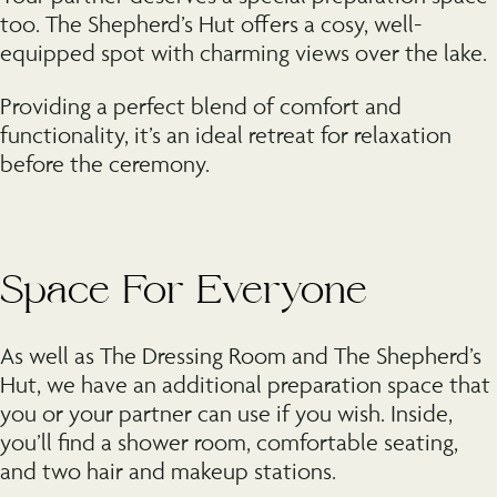
too. The Shepherd’s Hut offers a cosy, well-
equipped spot with charming views over the lake.
Providing a perfect blend of comfort and
functionality, it’s an ideal retreat for relaxation
before the ceremony.
Space For Everyone
As well as The Dressing Room and The Shepherd’s
Hut, we have an additional preparation space that
you or your partner can use if you wish. Inside,
you’ll find a shower room, comfortable seating,
and two hair and makeup stations.