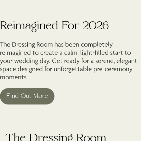
Reimagined For 2026
The Dressing Room has been completely
reimagined to create a calm, light-filled start to
your wedding day. Get ready for a serene, elegant
space designed for unforgettable pre-ceremony
moments.
©
The Dressing Room