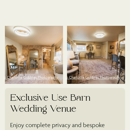
©
© Charlotte Giddings Photography
© Charlotte Giddings Photography
Exclusive Use Barn
Wedding Venue
Enjoy complete privacy and bespoke