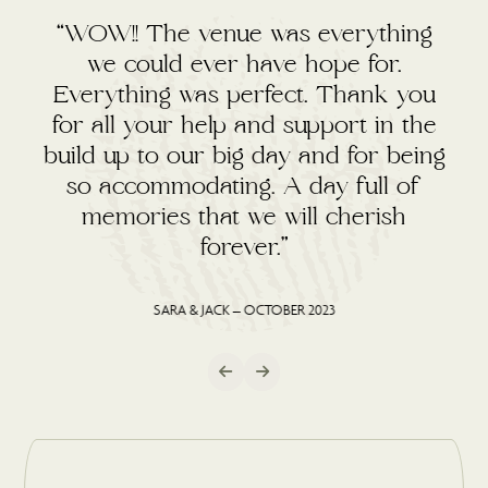
“WOW!! The venue was everything
we could ever have hope for.
Everything was perfect. Thank you
for all your help and support in the
build up to our big day and for being
so accommodating. A day full of
memories that we will cherish
forever.”
SARA & JACK – OCTOBER 2023