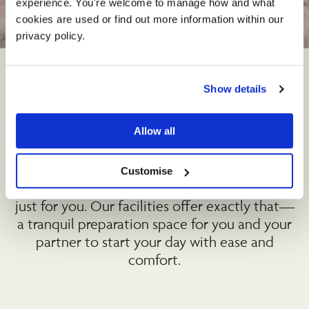
experience. You're welcome to manage how and what 
Wedding
Preparation
cookies are used or find out more information within our 
©
privacy policy. 
Show details
The Perfect Start to Your
Special Day
Allow all
Imagine beginning the most important day of
Customise
your life in a serene, private setting designed
just for you. Our facilities offer exactly that—
a tranquil preparation space for you and your
partner to start your day with ease and
comfort.