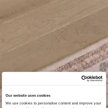
Our website uses cookies
We use cookies to personalise content and improve your 