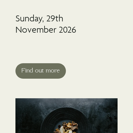
Sunday, 29th
November 2026