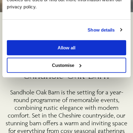
©
privacy policy. 
Show details
Allow all
Upcoming events at
Customise
Sandhole Oak Barn
Sandhole Oak Barn is the setting for a year-
round programme of memorable events,
combining rustic elegance with modern
comfort. Set in the Cheshire countryside, our
stunning barn offers a warm and inviting space
for everything from cosy seasonal gatherings