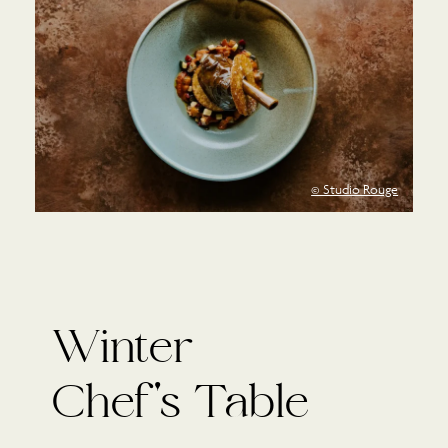
© Studio Rouge
Winter
Chef's Table