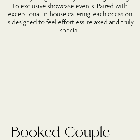
to exclusive showcase events. Paired with
exceptional in-house catering, each occasion
is designed to feel effortless, relaxed and truly
special.
Booked Couple