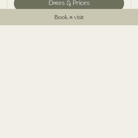
Book a visit