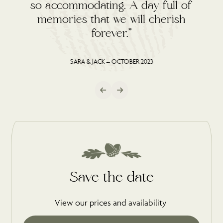
so accommodating. A day full of
memories that we will cherish
forever.”
SARA & JACK – OCTOBER 2023
Save the date
View our prices and availability