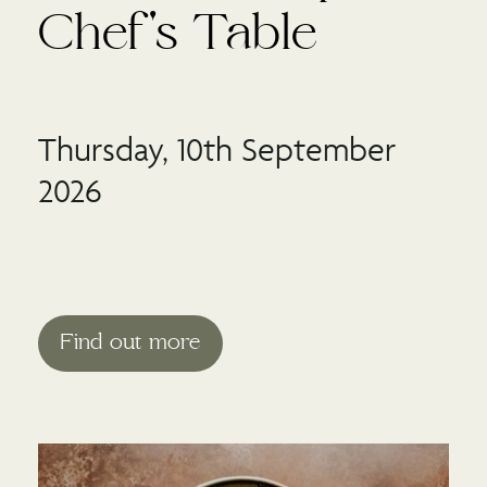
Chef's Table
Thursday, 10th September
2026