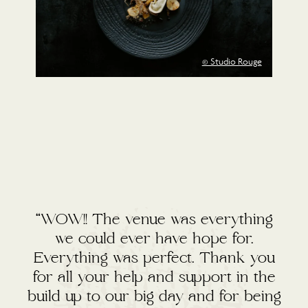
© Studio Rouge
“WOW!! The venue was everything
we could ever have hope for.
Everything was perfect. Thank you
for all your help and support in the
build up to our big day and for being