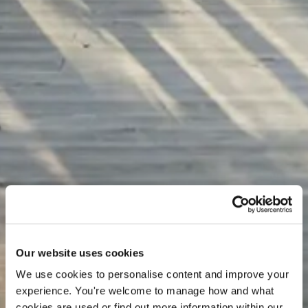
Our website uses cookies
We use cookies to personalise content and improve your 
experience. You're welcome to manage how and what 
What's
On
cookies are used or find out more information within our 