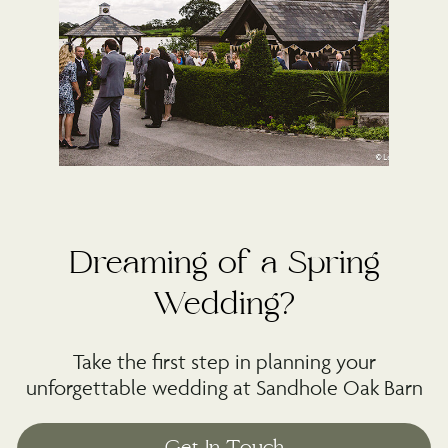
Dreaming of a Spring
Wedding?
Take the first step in planning your
unforgettable wedding at Sandhole Oak Barn