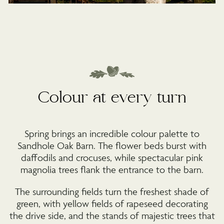
Colour at every turn
Spring brings an incredible colour palette to
Sandhole Oak Barn. The flower beds burst with
daffodils and crocuses, while spectacular pink
magnolia trees flank the entrance to the barn.
The surrounding fields turn the freshest shade of
green, with yellow fields of rapeseed decorating
the drive side, and the stands of majestic trees that