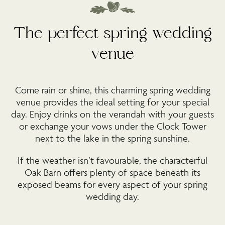
The perfect spring wedding
venue
Come rain or shine, this charming spring wedding
venue provides the ideal setting for your special
day. Enjoy drinks on the verandah with your guests
or exchange your vows under the Clock Tower
next to the lake in the spring sunshine.
If the weather isn’t favourable, the characterful
Oak Barn offers plenty of space beneath its
exposed beams for every aspect of your spring
wedding day.