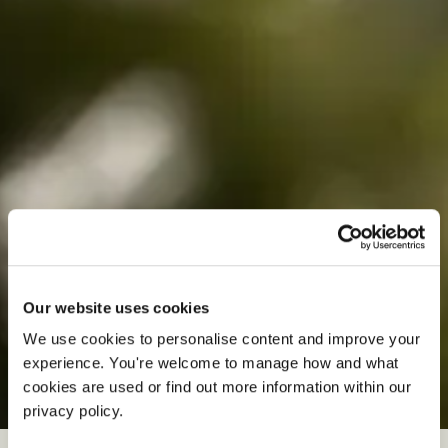
Our website uses cookies
We use cookies to personalise content and improve your 
experience. You're welcome to manage how and what 
S
p
r
i
n
g
W
e
d
d
i
n
g
s
cookies are used or find out more information within our 
privacy policy. 