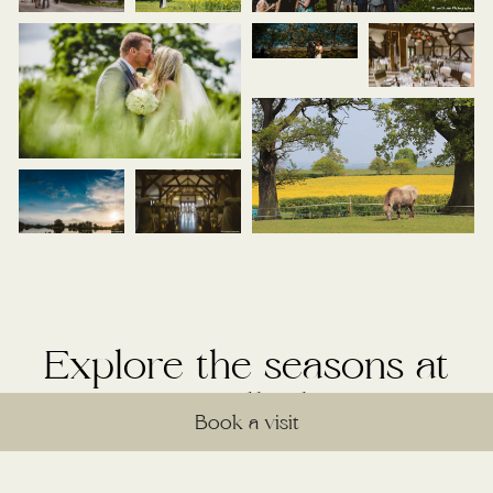
Explore the seasons at
Sandhole
Book a visit
Discover the unique beauty each season