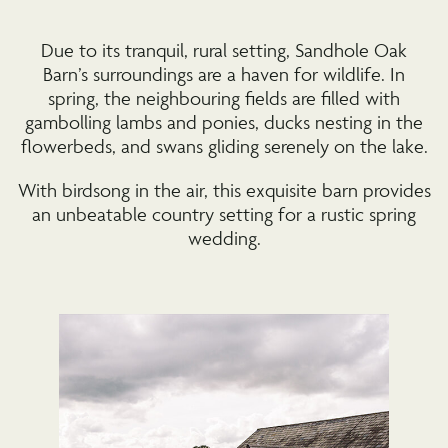
Due to its tranquil, rural setting, Sandhole Oak
Barn’s surroundings are a haven for wildlife. In
spring, the neighbouring fields are filled with
gambolling lambs and ponies, ducks nesting in the
flowerbeds, and swans gliding serenely on the lake.
With birdsong in the air, this exquisite barn provides
an unbeatable country setting for a rustic spring
wedding.