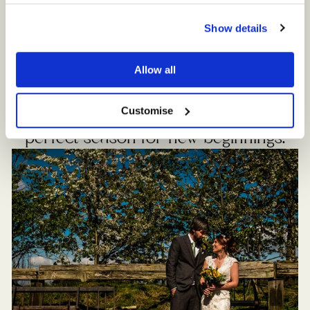
Show details
Spring is a wonderful time of year at
Sandhole Oak Barn. The idyllic
Allow all
countryside bursts into life and the
surrounding fields and flowerbeds are
Customise
awash with vibrant colours. It’s the
perfect season for new beginnings.