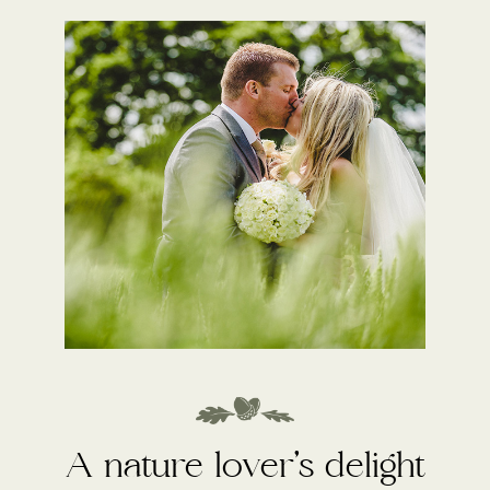
A nature lover’s delight