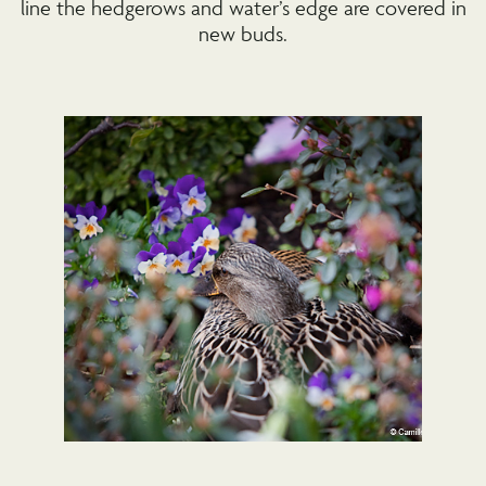
line the hedgerows and water’s edge are covered in
new buds.