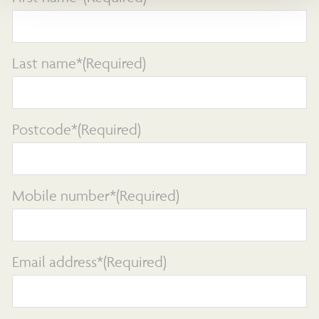
Last name*
(Required)
Postcode*
(Required)
Mobile number*
(Required)
Email address*
(Required)