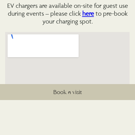
EV chargers are available on-site for guest use
during events – please click
here
to pre-book
your charging spot.
Book a visit