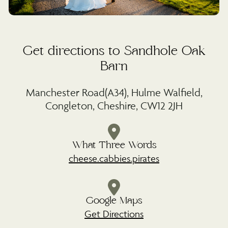
Get directions to Sandhole Oak
Barn
Manchester Road(A34), Hulme Walfield,
Congleton, Cheshire, CW12 2JH
What Three Words
cheese.cabbies.pirates
Google Maps
Get Directions