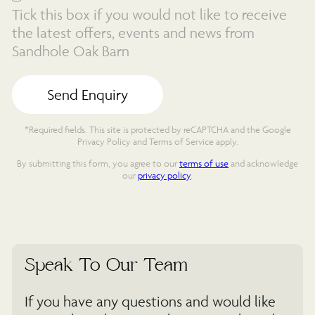
Tick this box if you would not like to receive
the latest offers, events and news from
Sandhole Oak Barn
*Required fields. This site is protected by reCAPTCHA and the Google
Privacy Policy and Terms of Service apply.
By submitting this form, you agree to our
terms of use
and acknowledge
our
privacy policy
.
Speak To Our Team
If you have any questions and would like