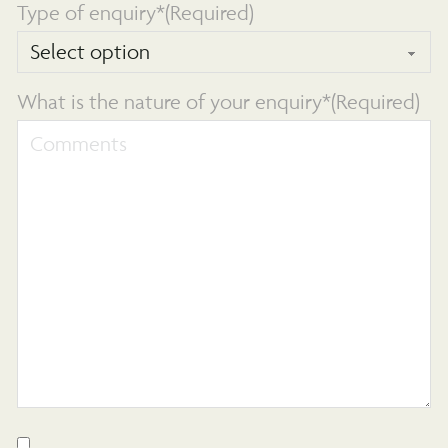
Type of enquiry*
(Required)
What is the nature of your enquiry*
(Required)
Consent