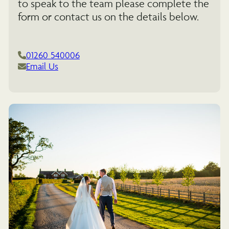
to speak to the team please complete the
form or contact us on the details below.
01260 540006
Email Us