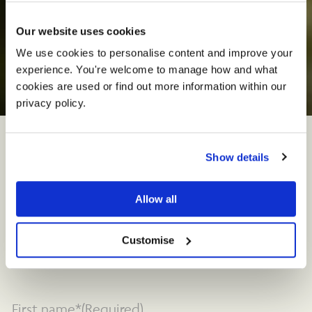
Our website uses cookies
We use cookies to personalise content and improve your 
experience. You're welcome to manage how and what 
C
o
n
t
a
c
t
U
s
cookies are used or find out more information within our 
privacy policy. 
We’re here to help
Show details
Ready to start planning your event? From
Allow all
weddings to corporate events, we are here to
offer personalised
assistance
an
d create
unforgettable experiences tailored to your
Customise
needs.
First name*
(Required)