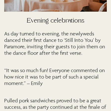
Evening celebrations
As day turned to evening, the newlyweds
danced their first dance to ‘Still Into You’ by
Paramore, inviting their guests to join them on
the dance floor after the first verse.
“It was so much fun! Everyone commented on
how nice it was to be part of such a special
moment.” – Emily
Pulled pork sandwiches proved to be a great
success, as the party continued at the finale of