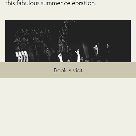
this fabulous summer celebration.
Book a visit
Emily’s favourite moment
“Walking in to the ceremony with my dad. It