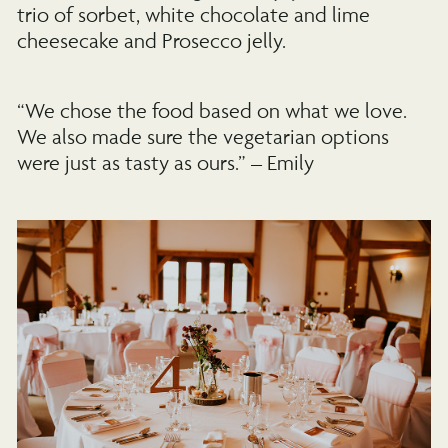
trio of sorbet, white chocolate and lime
cheesecake and Prosecco jelly.
“We chose the food based on what we love.
We also made sure the vegetarian options
were just as tasty as ours.” – Emily