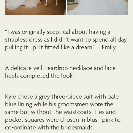
“I was originally sceptical about having a
strapless dress as I didn’t want to spend all day
pulling it up! It fitted like a dream.” – Emily
A delicate veil, teardrop necklace and lace
heels completed the look.
Kyle chose a grey three-piece suit with pale
blue lining while his groomsmen wore the
same but without the waistcoats. Ties and
pocket squares were chosen in blush pink to
co-ordinate with the bridesmaids.