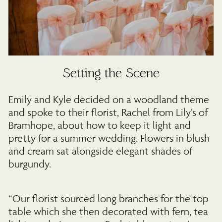
Setting the Scene
Emily and Kyle decided on a woodland theme
and spoke to their florist, Rachel from Lily’s of
Bramhope, about how to keep it light and
pretty for a summer wedding. Flowers in blush
and cream sat alongside elegant shades of
burgundy.
“Our florist sourced long branches for the top
table which she then decorated with fern, tea