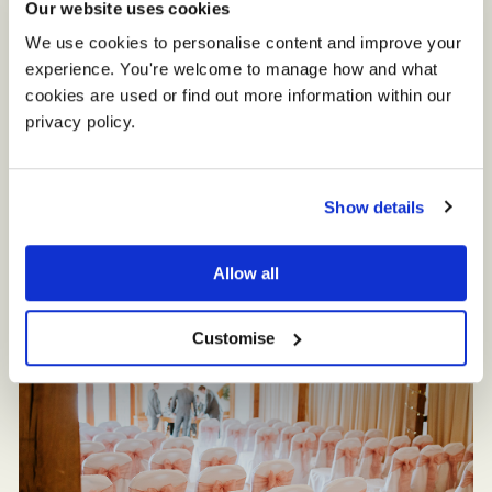
Our website uses cookies
We use cookies to personalise content and improve your 
experience. You're welcome to manage how and what 
cookies are used or find out more information within our 
privacy policy. 
Show details
Allow all
Customise