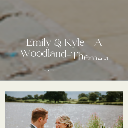
E
m
i
l
y
&
K
y
l
e
–
A
W
o
o
d
l
a
n
d
-
T
h
e
m
e
d
W
e
d
d
i
n
g