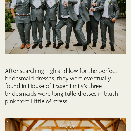
After searching high and low for the perfect
bridesmaid dresses, they were eventually
found in House of Fraser. Emily’s three
bridesmaids wore long tulle dresses in blush
pink from Little Mistress.