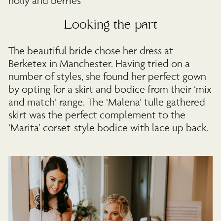
Looking the part
The beautiful bride chose her dress at
Berketex in Manchester. Having tried on a
number of styles, she found her perfect gown
by opting for a skirt and bodice from their ‘mix
and match’ range. The ‘Malena’ tulle gathered
skirt was the perfect complement to the
‘Marita’ corset-style bodice with lace up back.