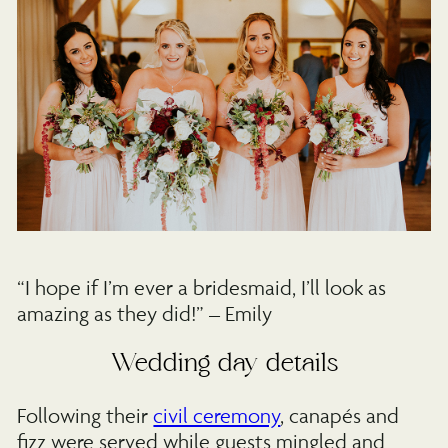
“I hope if I’m ever a bridesmaid, I’ll look as
amazing as they did!” – Emily
Wedding day details
Following their
civil ceremony
, canapés and
fizz were served while guests mingled and