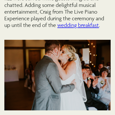
chatted. Adding some delightful musical
entertainment, Craig from The Live Piano
Experience played during the ceremony and
up until the end of the
wedding breakfast
.