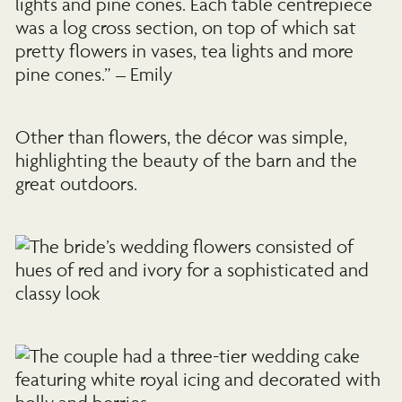
lights and pine cones. Each table centrepiece
was a log cross section, on top of which sat
pretty flowers in vases, tea lights and more
pine cones.” – Emily
Other than flowers, the décor was simple,
highlighting the beauty of the barn and the
great outdoors.