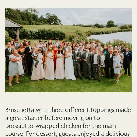
Bruschetta with three different toppings made
a great starter before moving on to
prosciutto-wrapped chicken for the main
course. For dessert, guests enjoyed a delicious