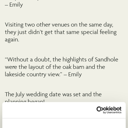
– Emily
Visiting two other venues on the same day,
they just didn’t get that same special feeling
again.
“Without a doubt, the highlights of Sandhole
were the layout of the oak barn and the
lakeside country view.” – Emily
The July wedding date was set and the
planning began!