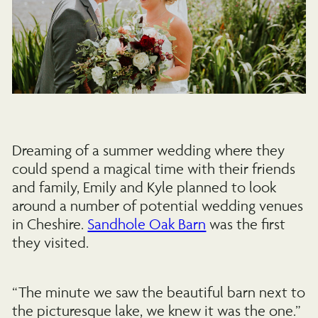
Dreaming of a summer wedding where they
could spend a magical time with their friends
and family, Emily and Kyle planned to look
around a number of potential wedding venues
in Cheshire.
Sandhole Oak Barn
was the first
they visited.
“The minute we saw the beautiful barn next to
the picturesque lake, we knew it was the one.”