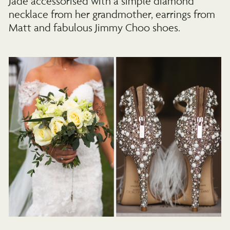
Jade accessorised with a simple diamond
necklace from her grandmother, earrings from
Matt and fabulous Jimmy Choo shoes.