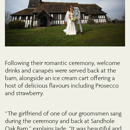
Following their romantic ceremony, welcome
drinks and canapés were served back at the
barn, alongside an ice cream cart offering a
host of delicious flavours including Prosecco
and strawberry.
“The girlfriend of one of our groomsmen sang
during the ceremony and back at Sandhole
Oak Barn,” explains Jade. “It was beautiful and