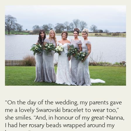
“On the day of the wedding, my parents gave
me a lovely Swarovski bracelet to wear too,”
she smiles. “And, in honour of my great-Nanna,
I had her rosary beads wrapped around my