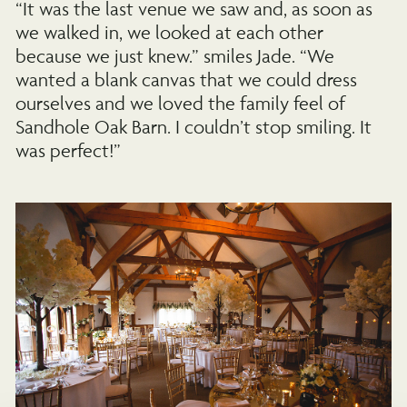
“It was the last venue we saw and, as soon as
we walked in, we looked at each other
because we just knew.” smiles Jade. “We
wanted a blank canvas that we could dress
ourselves and we loved the family feel of
Sandhole Oak Barn. I couldn’t stop smiling. It
was perfect!”