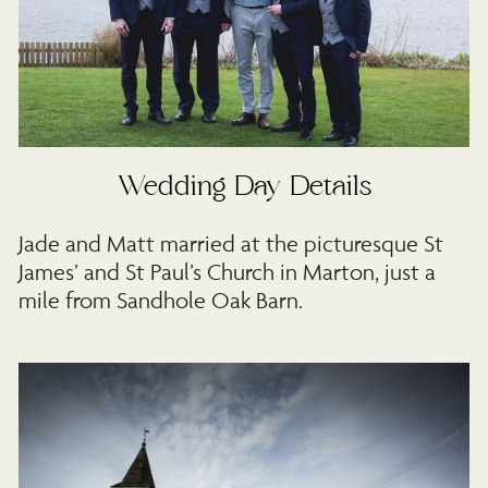
Wedding Day Details
Jade and Matt married at the picturesque St
James’ and St Paul’s Church in Marton, just a
mile from Sandhole Oak Barn.