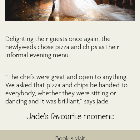
Delighting their guests once again, the
newlyweds chose pizza and chips as their
informal evening menu.
“The chefs were great and open to anything.
We asked that pizza and chips be handed to
everybody, whether they were sitting or
dancing and it was brilliant,” says Jade.
Jade’s favourite moment:
“Standing at the altar, holding hands having
Book a visit