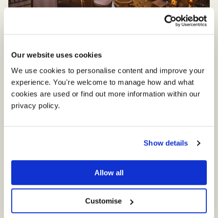
Setting the Scene
Our website uses cookies
Jade and Matt decided on a contemporary
We use cookies to personalise content and improve your 
theme with a hint of glamour. Gold accents
experience. You're welcome to manage how and what 
were teamed with white flowers and fabrics
cookies are used or find out more information within our 
and modern acrylic invitations and signage.
privacy policy. 
‘A backdrop behind the top table was
Show details
decorated with tulle, silk and eucalyptus and
we made our table plan and painted table
Allow all
letters,” explains Jade. “We dressed some of
the tables with tall blossom trees and candles
Customise
and the others with gold mirrors and small
floral arrangements.”