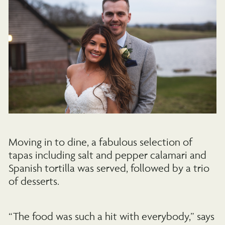
Moving in to dine, a fabulous selection of
tapas including salt and pepper calamari and
Spanish tortilla was served, followed by a trio
of desserts.
“The food was such a hit with everybody,” says