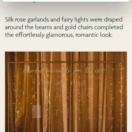
Silk rose garlands and fairy lights were draped
around the beams and gold chairs completed
the effortlessly glamorous, romantic look.