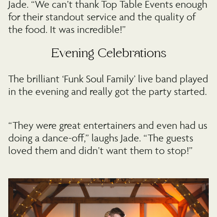
Jade. “We can’t thank Top Table Events enough
for their standout service and the quality of
the food. It was incredible!”
Evening Celebrations
The brilliant ‘Funk Soul Family’ live band played
in the evening and really got the party started.
“They were great entertainers and even had us
doing a dance-off,” laughs Jade. “The guests
loved them and didn’t want them to stop!”