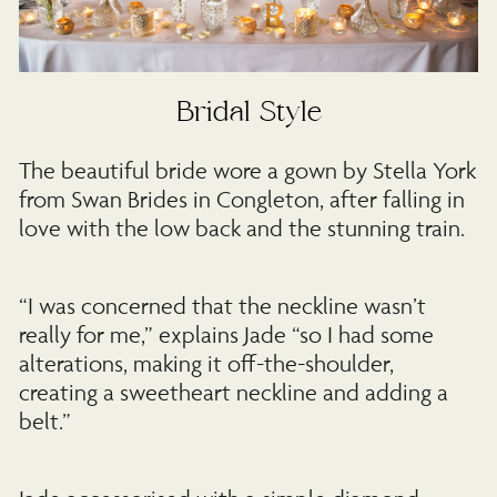
Bridal Style
The beautiful bride wore a gown by Stella York
from Swan Brides in Congleton, after falling in
love with the low back and the stunning train.
“I was concerned that the neckline wasn’t
really for me,” explains Jade “so I had some
alterations, making it off-the-shoulder,
creating a sweetheart neckline and adding a
belt.”