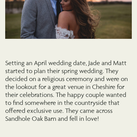
Setting an April wedding date, Jade and Matt
started to plan their spring wedding. They
decided on a religious ceremony and were on
the lookout for a great venue in Cheshire for
their celebrations. The happy couple wanted
to find somewhere in the countryside that
offered exclusive use. They came across
Sandhole Oak Barn and fell in love!