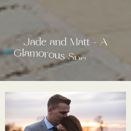
J
a
d
e
a
n
d
M
a
t
t
–
A
G
l
a
m
o
r
o
u
s
S
p
r
i
n
g
t
i
m
e
W
e
d
d
i
n
g