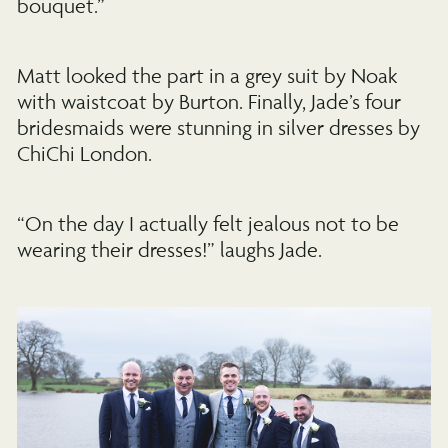
bouquet.”
Matt looked the part in a grey suit by Noak
with waistcoat by Burton. Finally, Jade’s four
bridesmaids were stunning in silver dresses by
ChiChi London.
“On the day I actually felt jealous not to be
wearing their dresses!” laughs Jade.