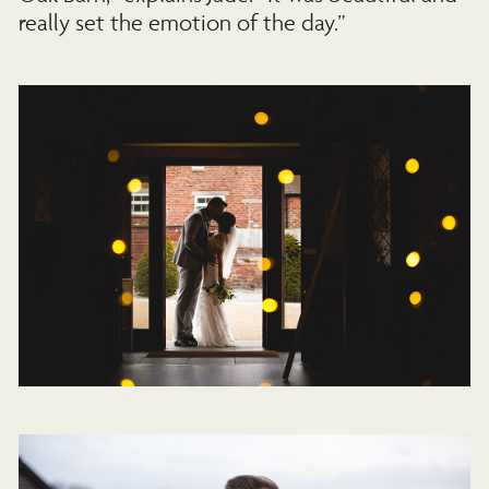
really set the emotion of the day.”