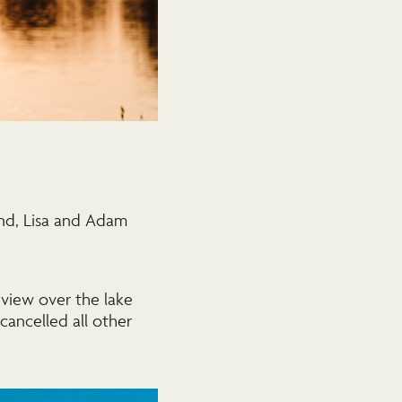
nd, Lisa and Adam
view over the lake
ancelled all other