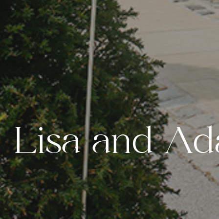
L
i
s
a
a
n
d
A
d