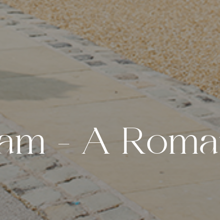
a
m
–
A
R
o
m
a
W
e
d
d
i
n
g