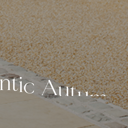
n
t
i
c
A
u
t
u
m
n