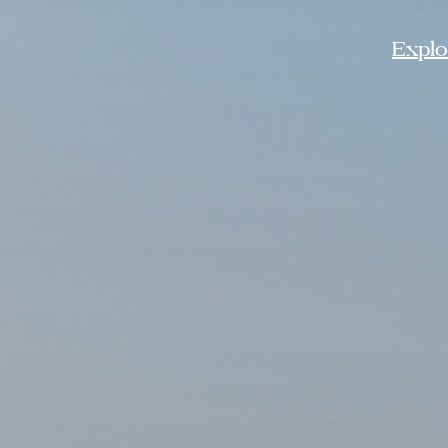
Explor