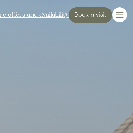
e offers and availability