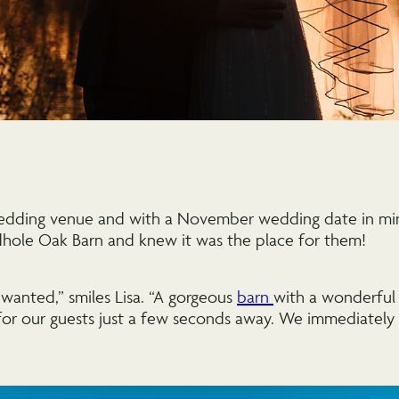
edding venue and with a November wedding date in mi
dhole Oak Barn and knew it was the place for them!
 wanted,” smiles Lisa. “A gorgeous
barn
with a wonderful 
or our guests just a few seconds away. We immediately c