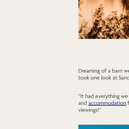
Dreaming of a barn w
took one look at San
“It had everything we
and
accommodation
f
viewings!”