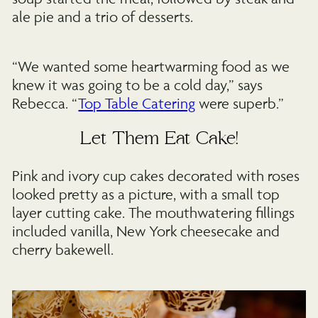
ale pie and a trio of desserts.
“We wanted some heartwarming food as we
knew it was going to be a cold day,” says
Rebecca. “
Top Table Catering
were superb.”
Let Them Eat Cake!
Pink and ivory cup cakes decorated with roses
looked pretty as a picture, with a small top
layer cutting cake. The mouthwatering fillings
included vanilla, New York cheesecake and
cherry bakewell.