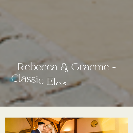
R
e
b
e
c
c
a
&
G
r
a
e
m
e
–
C
l
a
s
s
i
c
E
l
e
g
a
n
c
e
I
n
T
h
e
C
h
e
s
h
i
r
e
C
o
u
n
t
r
y
s
i
d
e