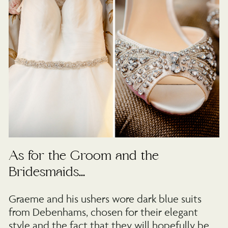
As for the Groom and the
Bridesmaids…
Graeme and his ushers wore dark blue suits
from Debenhams, chosen for their elegant
style and the fact that they will hopefully be