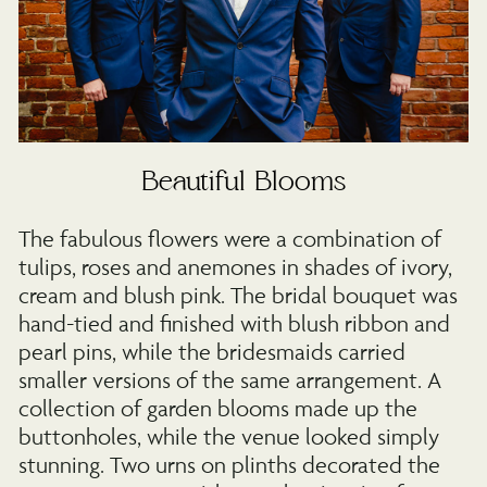
Beautiful Blooms
The fabulous flowers were a combination of
tulips, roses and anemones in shades of ivory,
cream and blush pink. The bridal bouquet was
hand-tied and finished with blush ribbon and
pearl pins, while the bridesmaids carried
smaller versions of the same arrangement. A
collection of garden blooms made up the
buttonholes, while the venue looked simply
stunning. Two urns on plinths decorated the