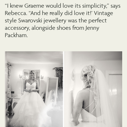
“I knew Graeme would love its simplicity,” says
Rebecca. “And he really did love it!’ Vintage
style Swarovski jewellery was the perfect
accessory, alongside shoes from Jenny
Packham.