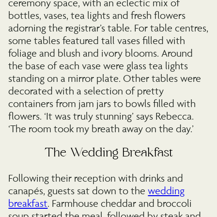
ceremony space, with an eclectic mix of
bottles, vases, tea lights and fresh flowers
adorning the registrar’s table. For table centres,
some tables featured tall vases filled with
foliage and blush and ivory blooms. Around
the base of each vase were glass tea lights
standing on a mirror plate. Other tables were
decorated with a selection of pretty
containers from jam jars to bowls filled with
flowers. ‘It was truly stunning’ says Rebecca.
‘The room took my breath away on the day.’
The Wedding Breakfast
Following their reception with drinks and
canapés, guests sat down to the
wedding
breakfast
. Farmhouse cheddar and broccoli
soup started the meal, followed by steak and