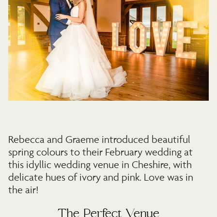
Rebecca and Graeme introduced beautiful
spring colours to their February wedding at
this idyllic wedding venue in Cheshire, with
delicate hues of ivory and pink. Love was in
the air!
The Perfect Venue