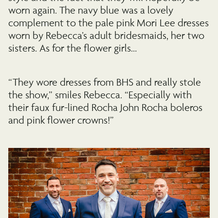
worn again. The navy blue was a lovely
complement to the pale pink Mori Lee dresses
worn by Rebecca’s adult bridesmaids, her two
sisters. As for the flower girls…
“They wore dresses from BHS and really stole
the show,” smiles Rebecca. “Especially with
their faux fur-lined Rocha John Rocha boleros
and pink flower crowns!”