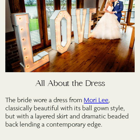
All About the Dress
The bride wore a dress from
Mori Lee
,
classically beautiful with its ball gown style,
but with a layered skirt and dramatic beaded
back lending a contemporary edge.