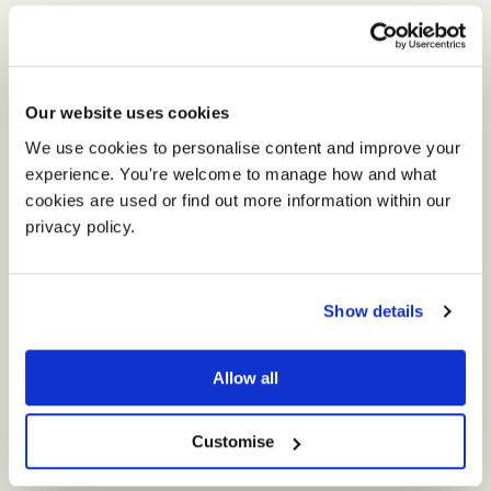
Our website uses cookies
We use cookies to personalise content and improve your 
experience. You're welcome to manage how and what 
cookies are used or find out more information within our 
privacy policy. 
Show details
Theme of the Day
Allow all
The happy couple chose a classic, elegant and
pretty wedding in shades of pale pink, ivory
Customise
and cream.