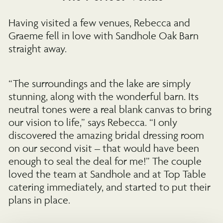
Having visited a few venues, Rebecca and
Graeme fell in love with Sandhole Oak Barn
straight away.
“The surroundings and the lake are simply
stunning, along with the wonderful barn. Its
neutral tones were a real blank canvas to bring
our vision to life,” says Rebecca. “I only
discovered the amazing bridal dressing room
on our second visit – that would have been
enough to seal the deal for me!” The couple
loved the team at Sandhole and at Top Table
catering immediately, and started to put their
plans in place.