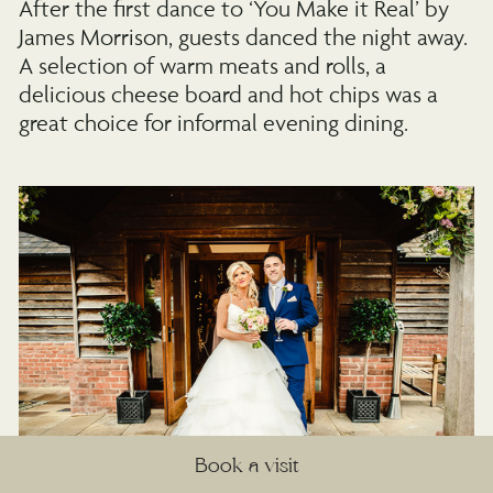
After the first dance to ‘You Make it Real’ by
James Morrison, guests danced the night away.
A selection of warm meats and rolls, a
delicious cheese board and hot chips was a
great choice for informal evening dining.
Book a visit