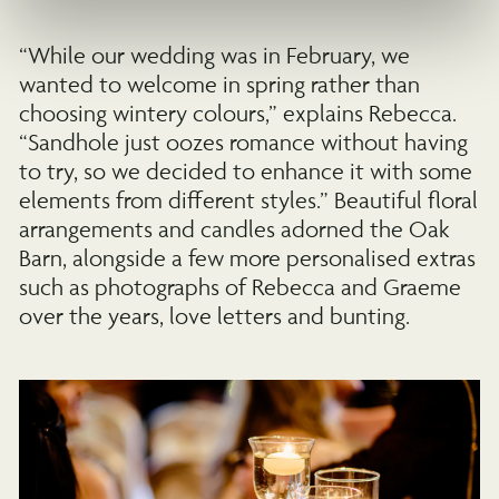
“While our wedding was in February, we
wanted to welcome in spring rather than
choosing wintery colours,” explains Rebecca.
“Sandhole just oozes romance without having
to try, so we decided to enhance it with some
elements from different styles.” Beautiful floral
arrangements and candles adorned the Oak
Barn, alongside a few more personalised extras
such as photographs of Rebecca and Graeme
over the years, love letters and bunting.