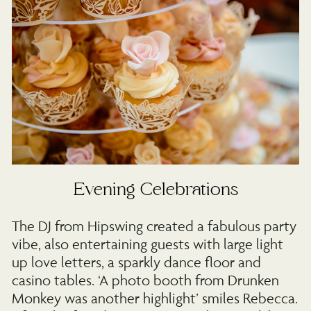
Evening Celebrations
The DJ from Hipswing created a fabulous party
vibe, also entertaining guests with large light
up love letters, a sparkly dance floor and
casino tables. ‘A photo booth from Drunken
Monkey was another highlight’ smiles Rebecca.