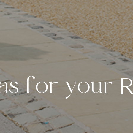
a
s
f
o
r
y
o
u
r
W
e
d
d
i
n
g