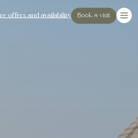
e offers and availability