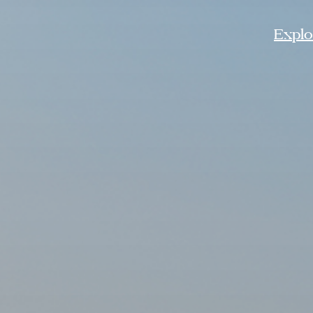
Explor