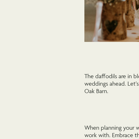
The daffodils are in b
weddings ahead. Let’s
Oak Barn.
When planning your we
work with. Embrace th