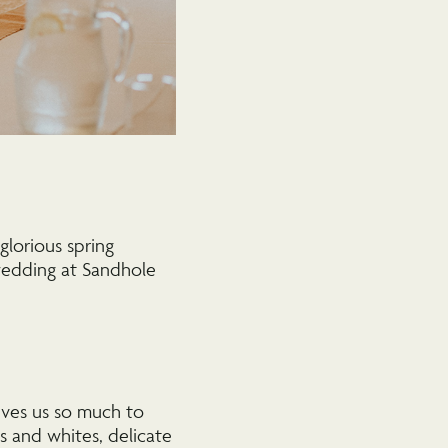
glorious spring
 wedding at Sandhole
ives us so much to
s and whites, delicate