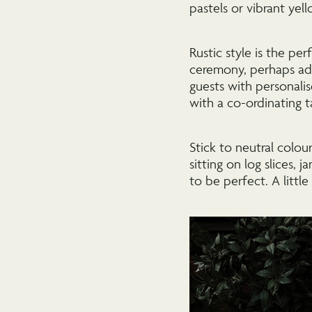
pastels or vibrant yel
Rustic style is the p
ceremony, perhaps ado
guests with personal
with a co-ordinating t
Stick to neutral colou
sitting on log slices, 
to be perfect. A little