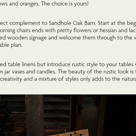
lows and oranges. The choice is yours!
erfect complement to Sandhole Oak Barn. Start at the beg
rning chairs ends with pretty flowers or hessian and la
ised wooden signage and welcome them through to the 
able plan.
red table linens but introduce rustic style to your tables
jam jar vases and candles. The beauty of the rustic look is
 creativity and a mixture of styles only adds to the natura