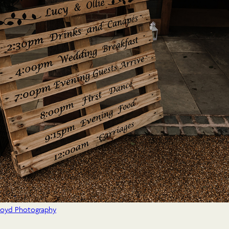
Lloyd Photography