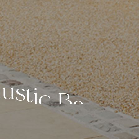
R
u
s
t
i
c
B
a
r
n