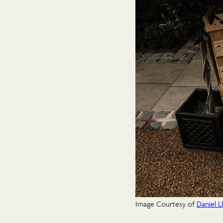
Image Courtesy of
Daniel 