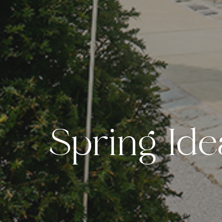
S
p
r
i
n
g
I
d
e