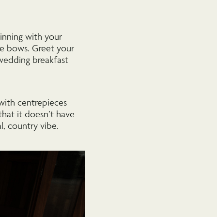
inning with your
ce bows. Greet your
wedding breakfast
 with centrepieces
 that it doesn’t have
l, country vibe.