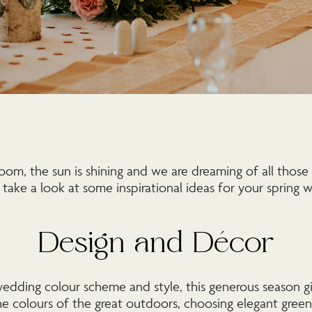
loom, the sun is shining and we are dreaming of all those 
 take a look at some inspirational ideas for your spring
Design and Décor
dding colour scheme and style, this generous season g
e colours of the great outdoors, choosing elegant green