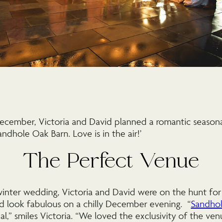
December, Victoria and David planned a romantic seasona
ndhole Oak Barn. Love is in the air!’
The Perfect Venue
inter wedding, Victoria and David were on the hunt for
 look fabulous on a chilly December evening. “
Sandhol
al,” smiles Victoria. “We loved the exclusivity of the ve