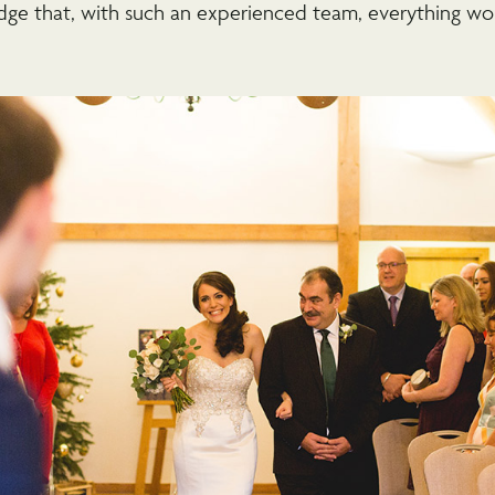
dge that, with such an experienced team, everything wo