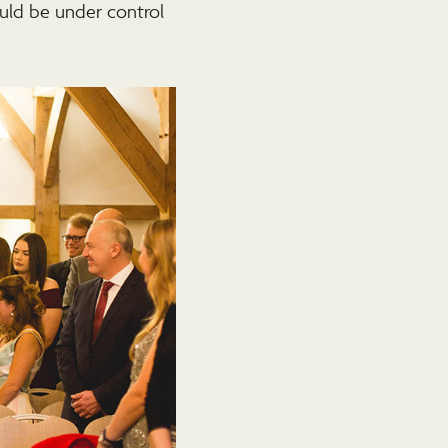
uld be under control