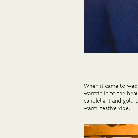
When it came to wedd
warmth in to the beau
candlelight and gold 
warm, festive vibe.