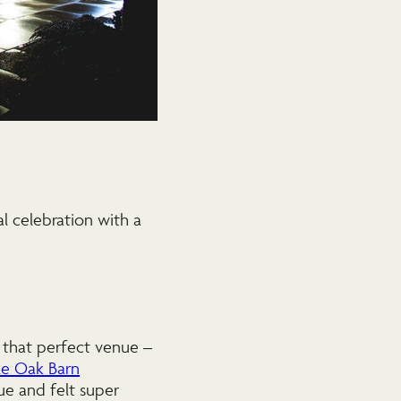
l celebration with a
 that perfect venue –
e Oak Barn
nue and felt super