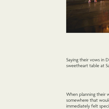
Saying their vows in 
sweetheart table at Sa
When planning their w
somewhere that would
immediately felt speci