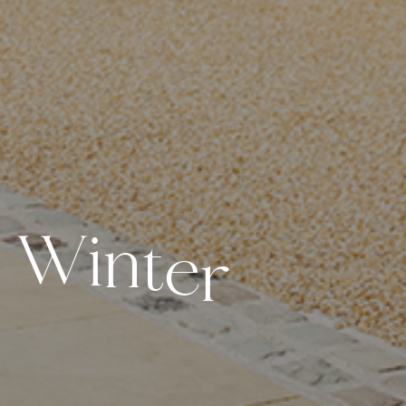
W
i
n
t
e
r
d
d
i
n
g