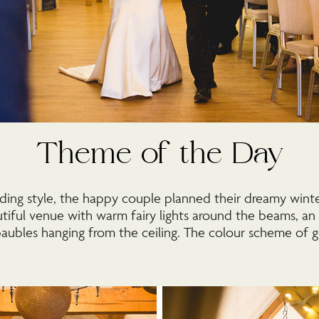
Theme of the Day
ing style, the happy couple planned their dreamy winte
tiful venue with warm fairy lights around the beams, a
baubles hanging from the ceiling. The colour scheme of 