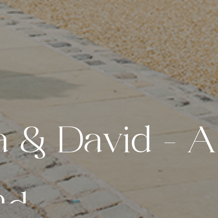
a
&
D
a
v
i
d
–
A
n
d
e
r
l
a
n
d
W
e