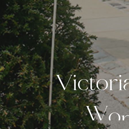
V
i
c
t
o
r
i
W
o