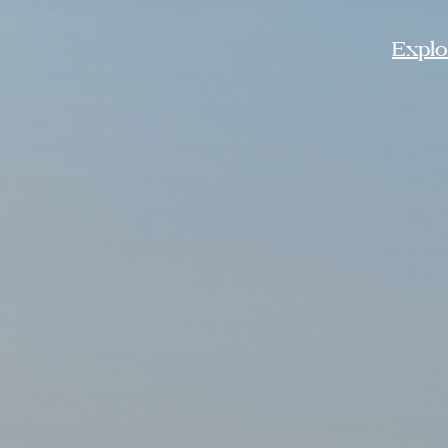
Explor