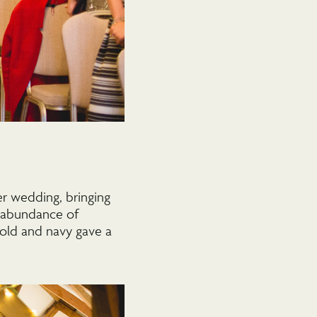
r wedding, bringing
n abundance of
gold and navy gave a