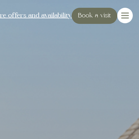
e offers and availability