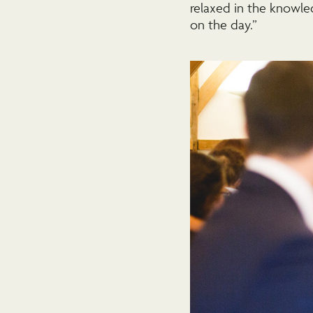
relaxed in the knowle
on the day.”